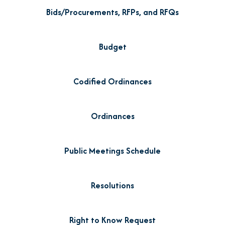
Bids/Procurements, RFPs, and RFQs
Budget
Codified Ordinances
Ordinances
Public Meetings Schedule
Resolutions
Right to Know Request