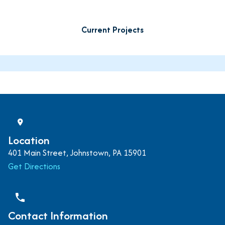
Current Projects
Location
401 Main Street, Johnstown, PA 15901
Get Directions
phone
Contact Information