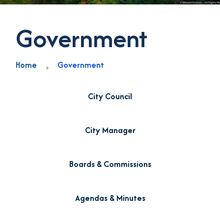
Government
Home
Government
City Council
City Manager
Boards & Commissions
Agendas & Minutes