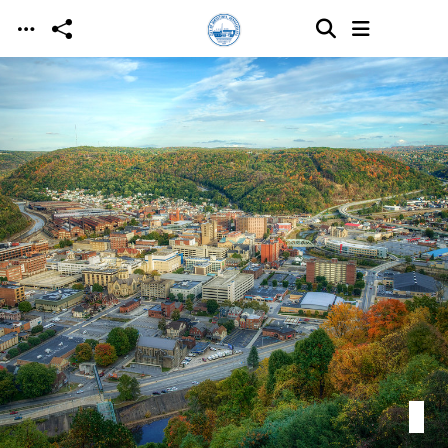
Skip to main content