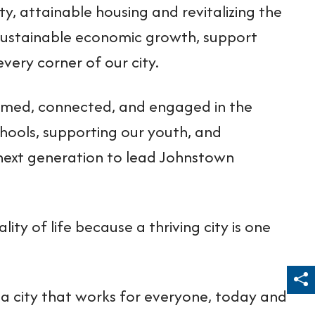
ty, attainable housing and revitalizing the
e sustainable economic growth, support
very corner of our city.
formed, connected, and engaged in the
schools, supporting our youth, and
next generation to lead Johnstown
ality of life because a thriving city is one
Sh
a city that works for everyone, today and