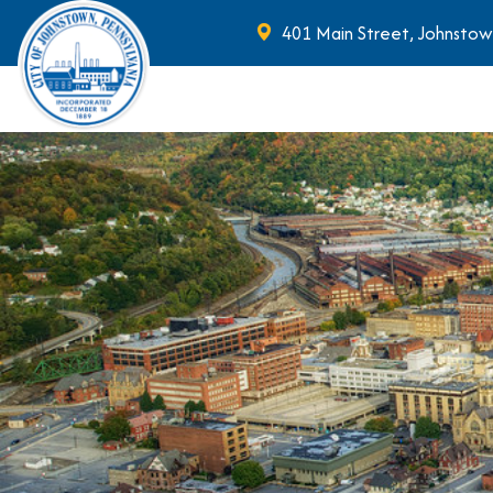
401 Main Street, Johnstow
Skip to main content