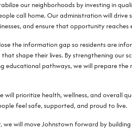
tabilize our neighborhoods by investing in quali
eople call home. Our administration will driv
sinesses, and ensure that opportunity reaches e
close the information gap so residents are in
 that shape their lives. By strengthening our 
g educational pathways, we will prepare the 
we will prioritize health, wellness, and overall qu
ople feel safe, supported, and proud to live.
, we will move Johnstown forward by building 