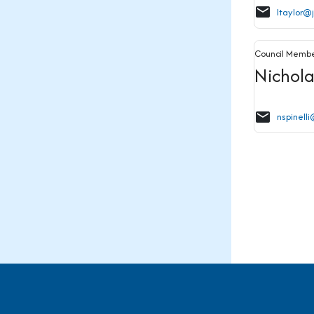
email
ltaylor@
Council Memb
Nichola
email
nspinell