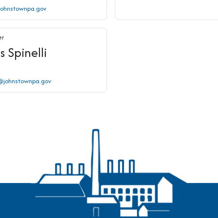
johnstownpa.gov
er
s Spinelli
i@johnstownpa.gov