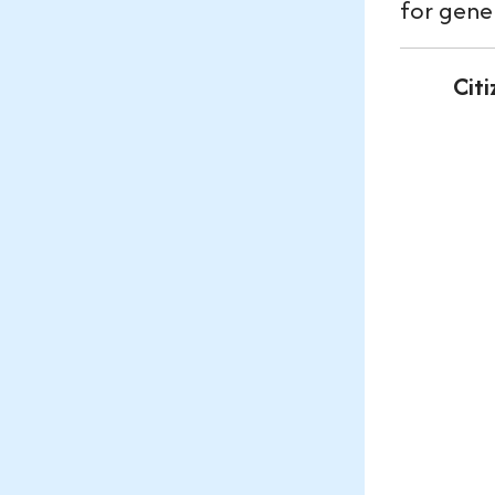
for gene
Cit