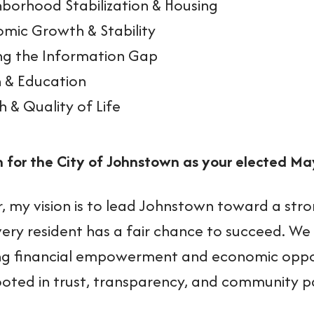
borhood Stabilization & Housing
mic Growth & Stability
ng the Information Gap
 & Education
h & Quality of Life
n for the City of Johnstown as your elected Ma
, my vision is to lead Johnstown toward a stro
ery resident has a fair chance to succeed. We
g financial empowerment and economic opportu
ooted in trust, transparency, and community p