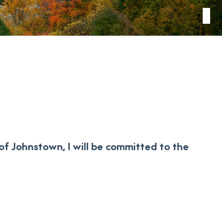
of Johnstown, I will be committed to the