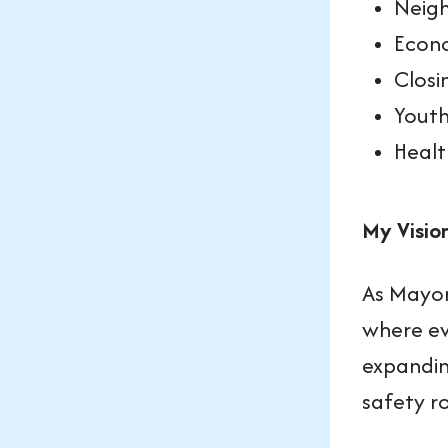
Neigh
Econo
Closi
Youth
Healt
My Visio
As Mayor
where ev
expandin
safety r