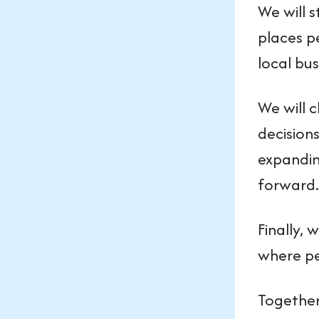
We will s
places p
local bu
We will 
decisions
expandin
forward.
Finally, 
where pe
Together