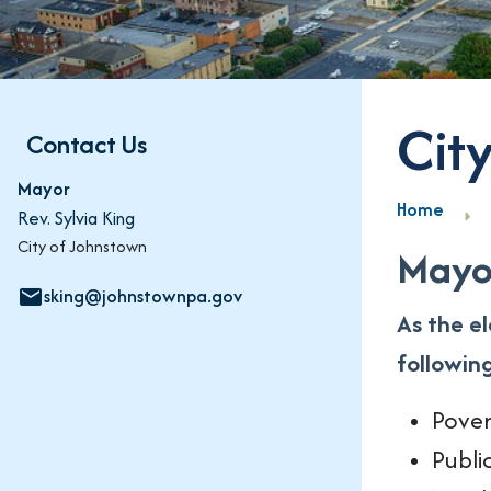
Cit
Contact Us
Mayor
Home
Rev. Sylvia King
City of Johnstown
Mayor
sking@johnstownpa.gov
email
As the e
followin
Pover
Publi