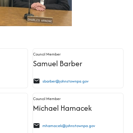
Council Member
Samuel Barber
email
sbarber@johnstownpa.gov
Council Member
Michael Hamacek
email
mhamacek@johnstownpa.gov