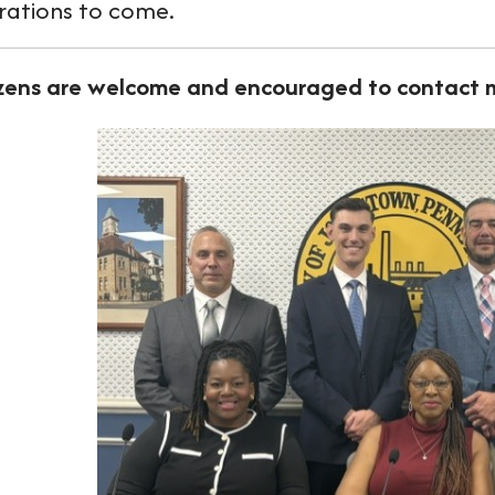
rations to come.
izens are welcome and encouraged to contact m