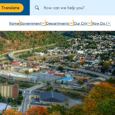
Search City of Johnstown, PA
Translate
anslate
Home
Government
Departments
Our City
How Do I