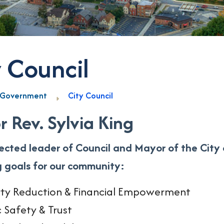
y Council
Government
City Council
 Rev. Sylvia King
lected leader of Council and Mayor of the City 
g goals for our community:
ty Reduction & Financial Empowerment
c Safety & Trust