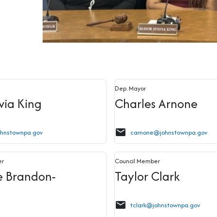
Dep. Mayor
lvia King
Charles Arnone
email
ohnstownpa.gov
carnone@johnstownpa.gov
er
Council Member
e Brandon-
Taylor Clark
email
tclark@johnstownpa.gov