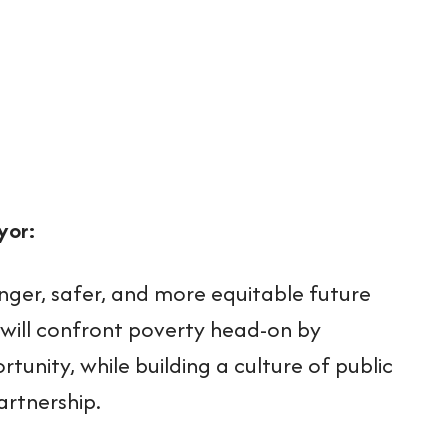
yor:
nger, safer, and more equitable future
 will confront poverty head-on by
nity, while building a culture of public
artnership.