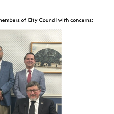
embers of City Council with concerns: