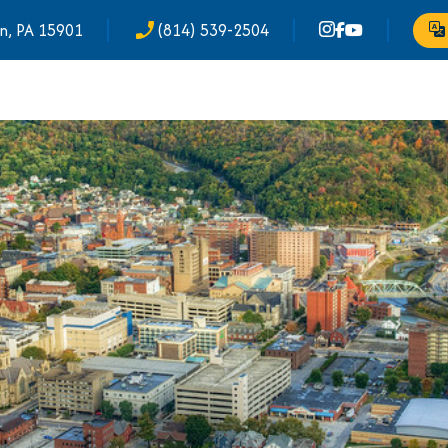
n, PA 15901
(814) 539-2504
phone_enabled
Tr