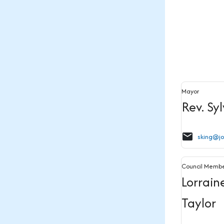
Mayor
Rev. Sy
email
sking@j
Council Memb
Lorrain
Taylor