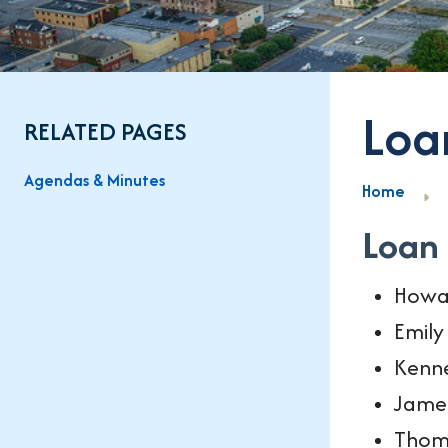
Loa
RELATED PAGES
Agendas & Minutes
Home
Loan
Howa
Emil
Kenne
Jame
Thom