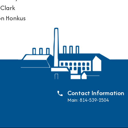
Clark
on Honkus
Contact Information
phone
Main: 814-539-2504