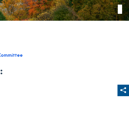
Committee
:
Sh