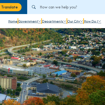
Search City of Johnstown, PA
Translate
anslate
Home
Government
Departments
Our City
How Do I