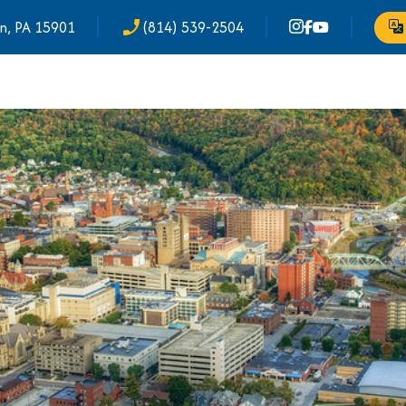
n, PA 15901
(814) 539-2504
phone_enabled
Tr