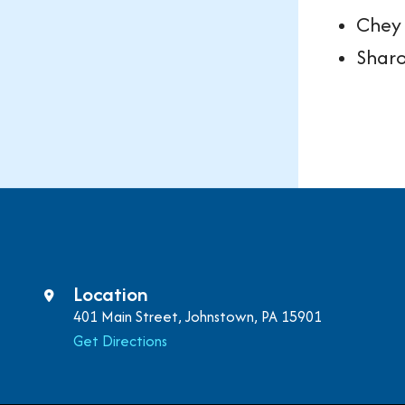
Chey 
Shar
Location
401 Main Street, Johnstown, PA 15901
Get Directions