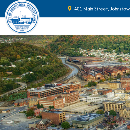
401 Main Street, Johnstow
Skip to main content