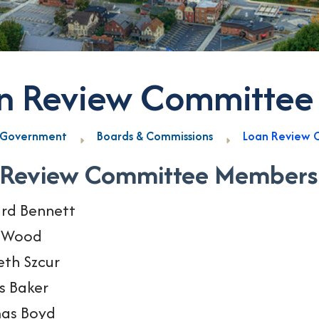
n Review Committee
Government
Boards & Commissions
Loan Review 
 Review Committee Members
rd Bennett
y Wood
th Szcur
s Baker
as Boyd