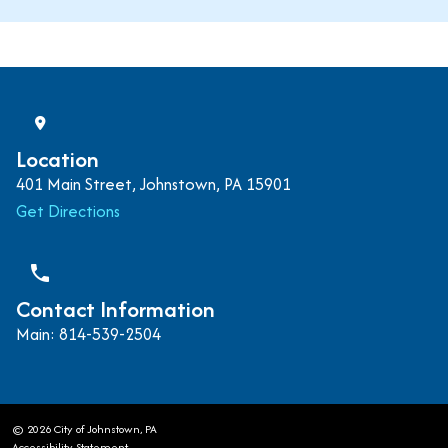
Location
401 Main Street, Johnstown, PA 15901
Get Directions
phone
Contact Information
Main: 814-539-2504
© 2026 City of Johnstown, PA
Accessibility Statement