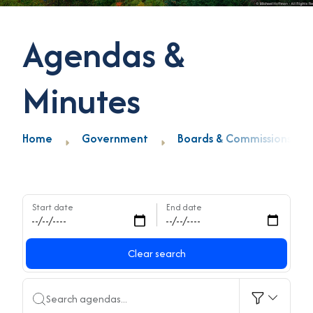
Agendas &
Minutes
Home
Government
Boards & Commissions
Start date
End date
Clear search
Search agendas...