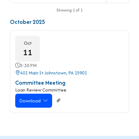
Showing 1 of 1
October 2025
Oct
11
5:30 PM
401 Main St Johnstown, PA 15901
Committee Meeting
Loan Review Committee
Download