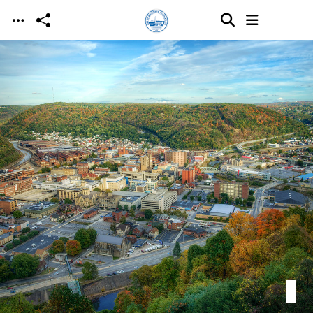
Skip to main content