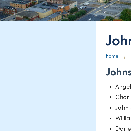
Joh
Home
John
Ange
Charl
John 
Willi
Darle