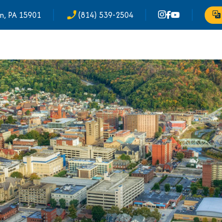
n, PA 15901
(814) 539-2504
phone_enabled
Tr