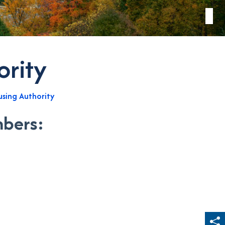
ority
sing Authority
mbers: