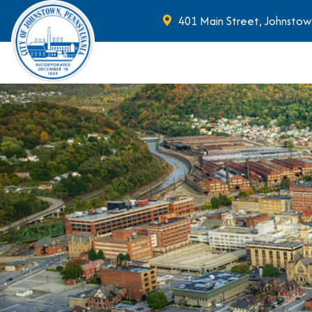
401 Main Street, Johnstow
Skip to main content