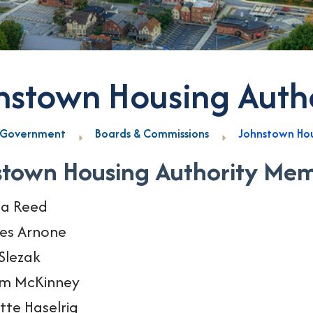
nstown Housing Auth
Government
Boards & Commissions
Johnstown Hou
stown Housing Authority Me
la Reed
es Arnone
Slezak
am McKinney
tte Haselrig