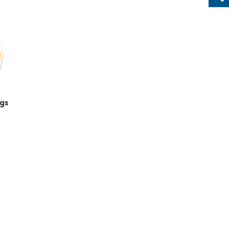
Sh
gs