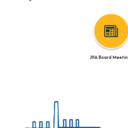
JHA Board Meetin