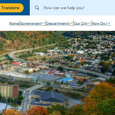
Search City of Johnstown, PA
Translate
anslate
Home
Government
Departments
Our City
How Do I