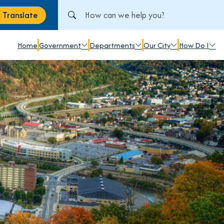
Search City of Johnstown, PA
Translate
anslate
Home
Government
Departments
Our City
How Do I