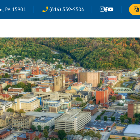
n, PA 15901
(814) 539-2504
phone_enabled
Tr