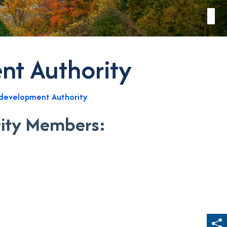
t Authority
development Authority
ity Members: