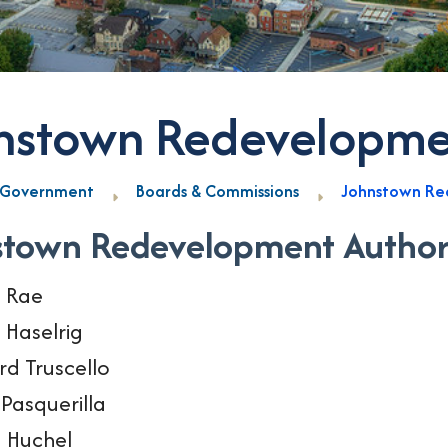
nstown Redevelopmen
Government
Boards & Commissions
Johnstown Re
stown Redevelopment Author
i Rae
 Haselrig
rd Truscello
Pasquerilla
 Huchel