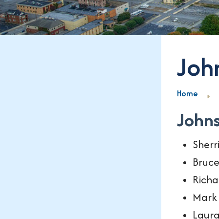
Joh
Home
John
Sherr
Bruce
Richa
Mark 
Laura