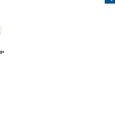
Sh
gs