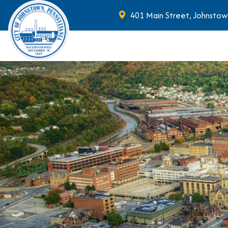
401 Main Street, Johnstow
Skip to main content