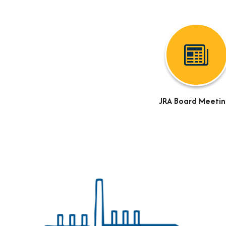
JRA Board Meetin