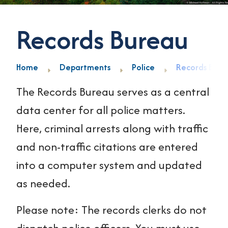
Records Bureau
Home
Departments
Police
Records Bure
The Records Bureau serves as a central
data center for all police matters.
Here, criminal arrests along with traffic
and non-traffic citations are entered
into a computer system and updated
as needed.
Please note: The records clerks do not
dispatch police officers. You must use