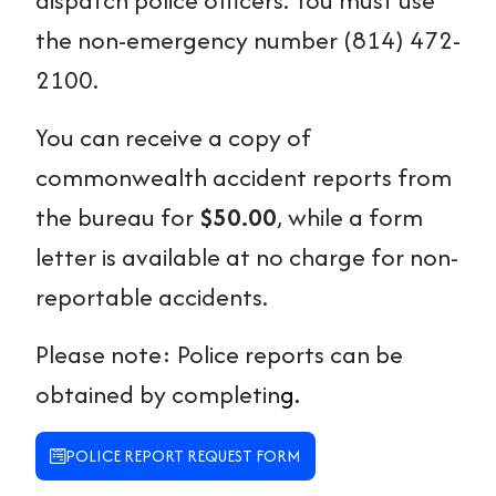
the non-emergency number (814) 472-
2100.
You can receive a copy of
commonwealth accident reports from
the bureau for
$50.00
, while a form
letter is available at no charge for non-
reportable accidents.
Please note: Police reports can be
obtained by completin
g.
POLICE REPORT REQUEST FORM