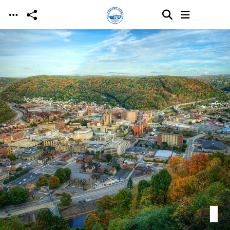
Skip to main content