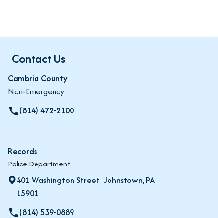
Contact Us
Cambria County
Non-Emergency
(814) 472-2100
call
Records
Police Department
401 Washington Street Johnstown, PA
15901
(814) 539-0889
local_phone