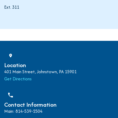
Ext. 311
Location
401 Main Street, Johnstown, PA 15901
Get Directions
phone
Contact Information
Main: 814-539-2504