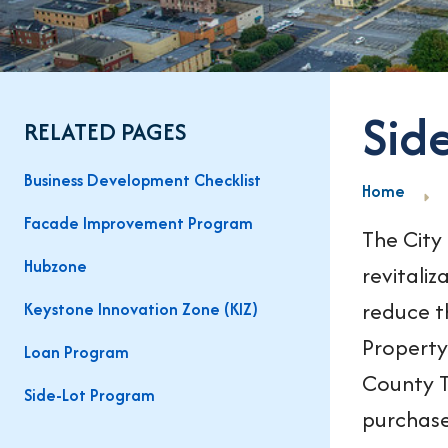
Sid
RELATED PAGES
Business Development Checklist
Home
Facade Improvement Program
The City
Hubzone
revitaliz
reduce t
Keystone Innovation Zone (KIZ)
Property
Loan Program
County T
Side-Lot Program
purchase