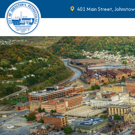
401 Main Street, Johnstow
Skip to main content