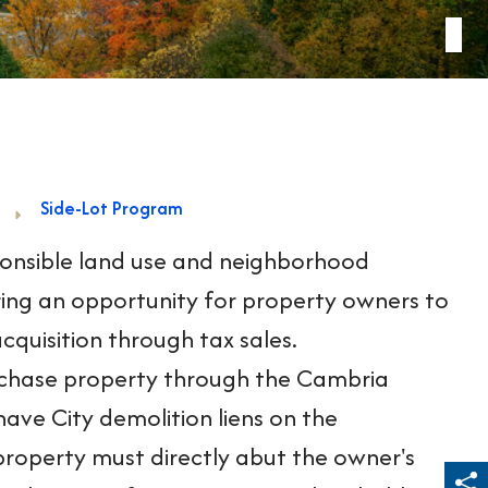
Side-Lot Program
ponsible land use and neighborhood
ffering an opportunity for property owners to
cquisition through tax sales.
rchase property through the Cambria
ave City demolition liens on the
roperty must directly abut the owner's