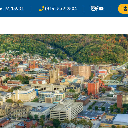
n, PA 15901
(814) 539-2504
phone_enabled
Tr