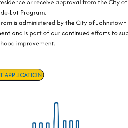
residence or receive approval from the City of
Side-Lot Program.
gram is administered by the City of Johnst
nt and is part of our continued efforts to s
rhood improvement.
OT APPLICATION