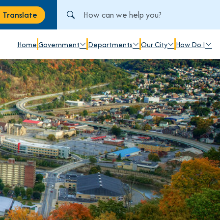
Search City of Johnstown, PA
Translate
anslate
Home
Government
Departments
Our City
How Do I