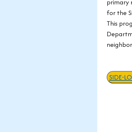
primary 
for the 
This pro
Departme
neighbo
SIDE-L