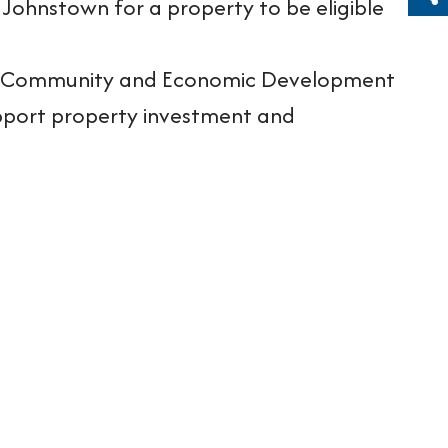
Sh
 Johnstown for a property to be eligible
own Community and Economic Development
upport property investment and