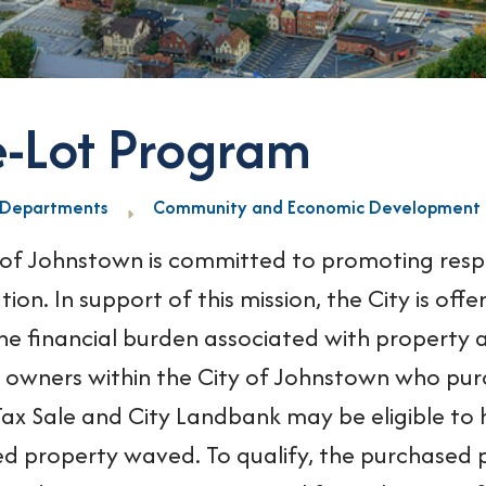
e-Lot Program
Departments
Community and Economic Development
 of Johnstown is committed to promoting res
ation. In support of this mission, the City is o
he financial burden associated with property a
 owners within the City of Johnstown who pu
ax Sale and City Landbank may be eligible to h
d property waved. To qualify, the purchased p